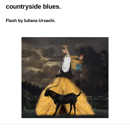
countryside blues.
Flash by Iuliana Ursachi.