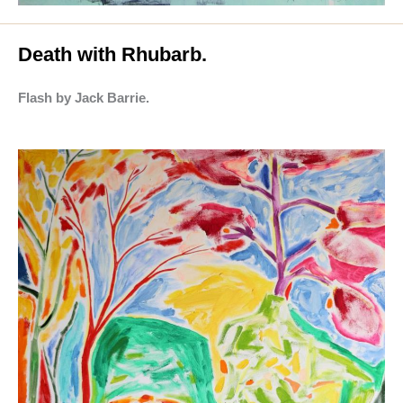
Death with Rhubarb.
Flash by Jack Barrie.