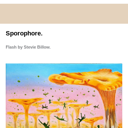
Sporophore.
Flash by Stevie Billow.