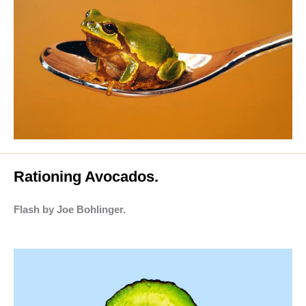
Rationing Avocados.
Flash by Joe Bohlinger.