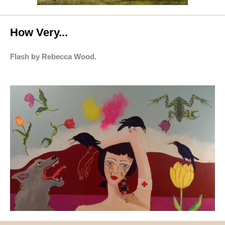
How Very...
Flash by Rebecca Wood.