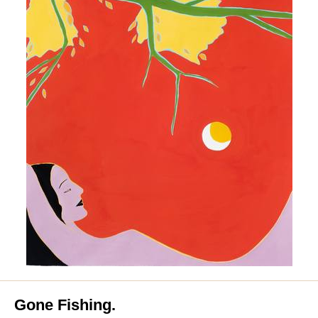
Gone Fishing.