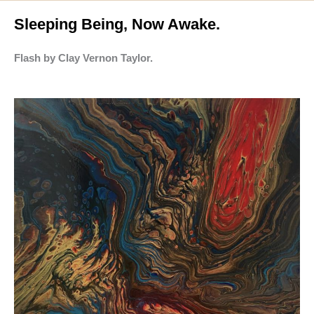
Sleeping Being, Now Awake.
Flash by Clay Vernon Taylor.