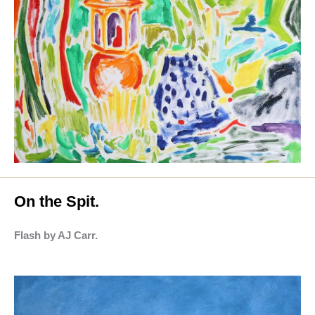
On the Spit.
Flash by AJ Carr.