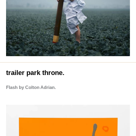
trailer park throne.
Flash by Colton Adrian.