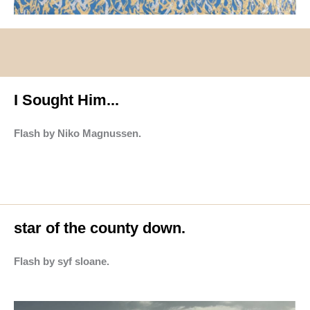
I Sought Him...
Flash by Niko Magnussen.
star of the county down.
Flash by syf sloane.