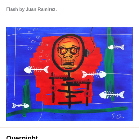
Flash by Juan Ramirez.
Overnight.