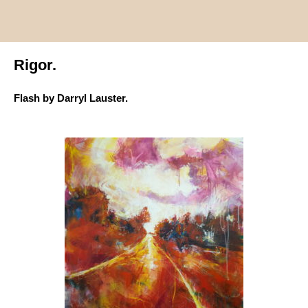
Rigor.
Flash by Darryl Lauster.