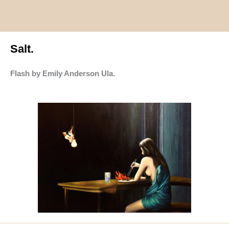
Salt.
Flash by Emily Anderson Ula.