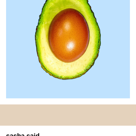
sasha said.