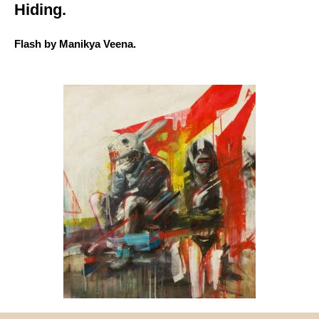
Hiding.
Flash by Manikya Veena.