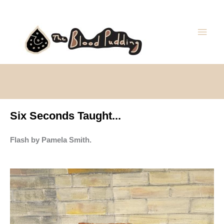
Skip
Main
to
Men
content
Six Seconds Taught...
Flash by Pamela Smith.