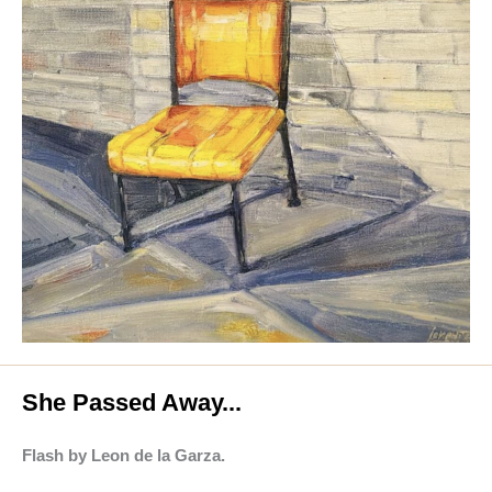
She Passed Away...
Flash by Leon de la Garza.