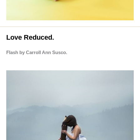
Love Reduced.
Flash by Carroll Ann Susco.