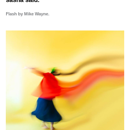
Flash by Mike Wayne.