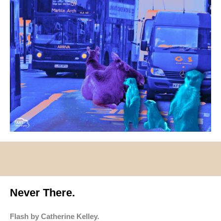
Never There.
Flash by Catherine Kelley.