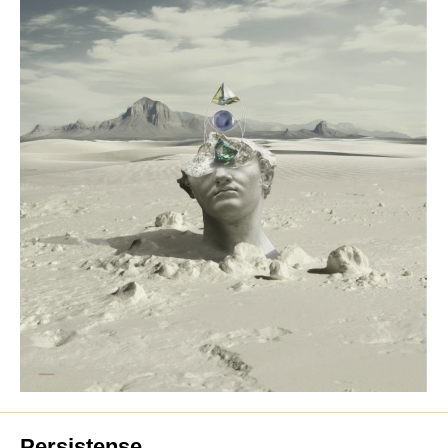
Persistense.