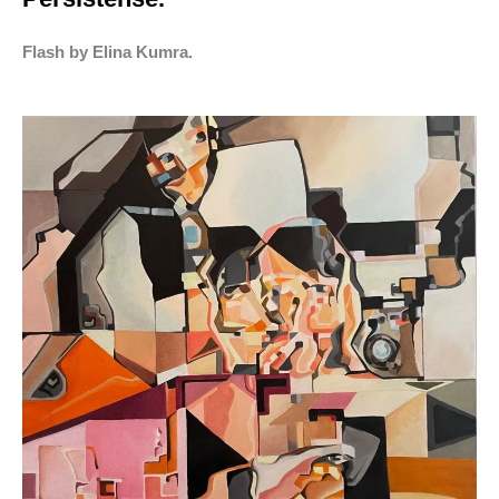
Flash by Elina Kumra.