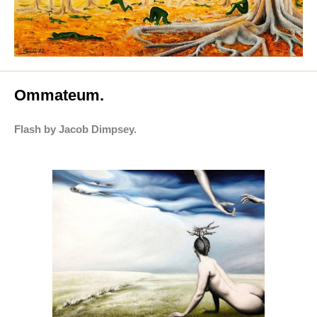
Ommateum.
Flash by Jacob Dimpsey.