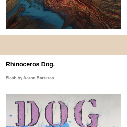
Rhinoceros Dog.
Flash by Aaron Barreras.