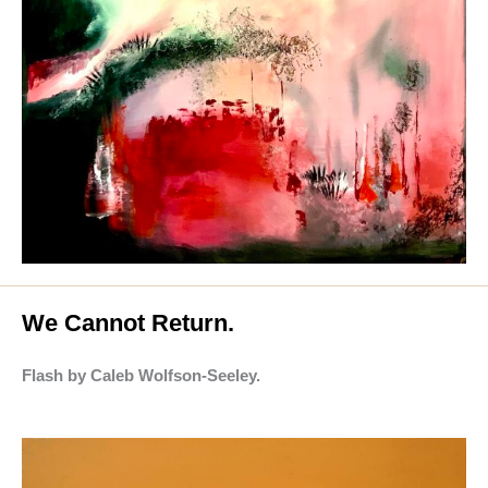
We Cannot Return.
Flash by Caleb Wolfson-Seeley.