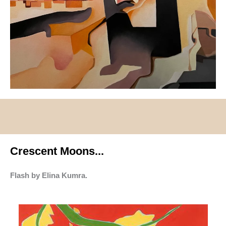
Crescent Moons...
Flash by Elina Kumra.