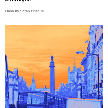
Flash by Sarah Priscus.