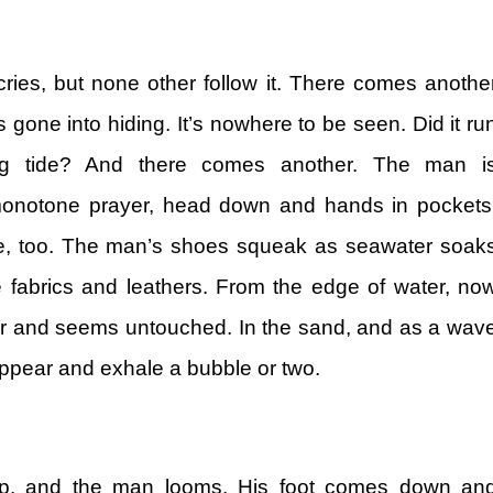
 cries, but none other follow it. There comes anothe
 gone into hiding. It’s nowhere to be seen. Did it ru
ng tide? And there comes another. The man i
 monotone prayer, head down and hands in pockets
e, too. The man’s shoes squeak as seawater soak
 fabrics and leathers. From the edge of water, no
far and seems untouched. In the sand, and as a wav
 appear and exhale a bubble or two.
ep, and the man looms. His foot comes down an