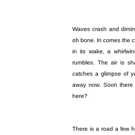
Waves crash and dimini
oh bone. In comes the cl
in its wake, a whirlwi
rumbles. The air is sh
catches a glimpse of yo
away now. Soon there w
here?
There is a road a few h