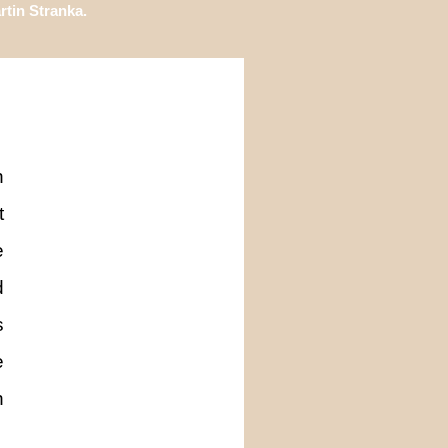
tin Stranka.
n
t
e
d
s
e
n