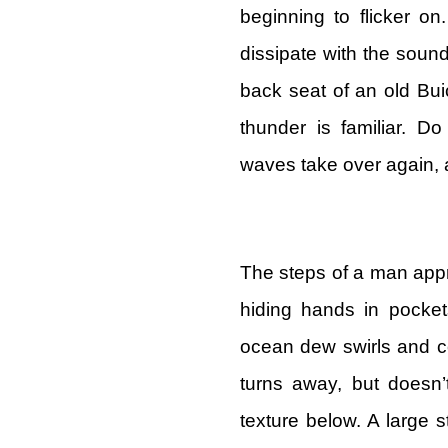
beginning to flicker o
dissipate with the sound
back seat of an old Buic
thunder is familiar. D
waves take over again, 
The steps of a man app
hiding hands in pocket
ocean dew swirls and co
turns away, but doesn’t
texture below. A large 