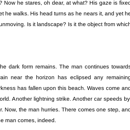
 Now he stares, oh dear, at what? His gaze is fixe
t he walks. His head turns as he nears it, and yet h
unmoving. Is it landscape? Is it the object from whic
e dark form remains. The man continues toward
ain near the horizon has eclipsed any remainin
arkness has fallen upon this beach. Waves come an
 world. Another lightning strike. Another car speeds by
r. Now, the man hurries. There comes one step, an
he man comes, indeed.