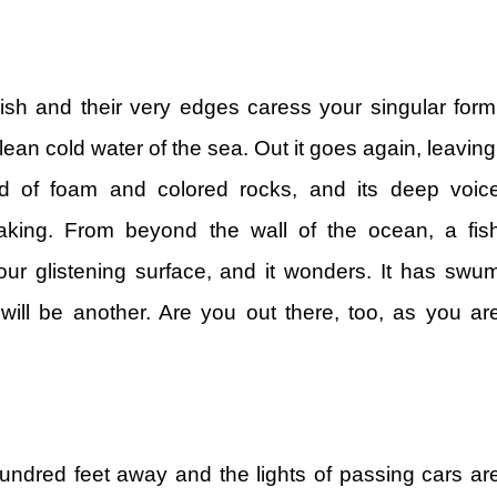
sh and their very edges caress your singular form
ean cold water of the sea. Out it goes again, leaving
nd of foam and colored rocks, and its deep voic
aking. From beyond the wall of the ocean, a fis
ur glistening surface, and it wonders. It has swu
ill be another. Are you out there, too, as you ar
undred feet away and the lights of passing cars ar