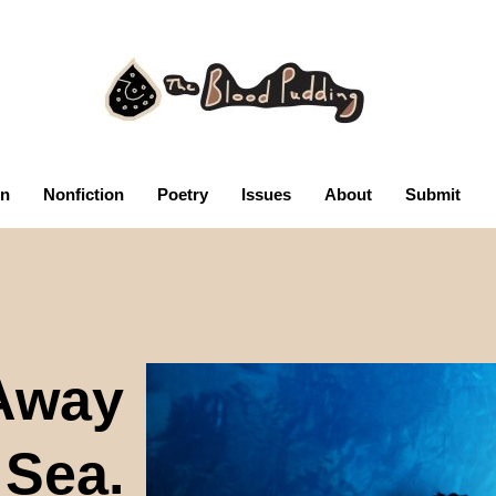
on
Nonfiction
Poetry
Issues
About
Submit
Away
 Sea.