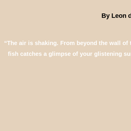
By Leon d
“The air is shaking. From beyond the wall of 
fish catches a glimpse of your glistening sur