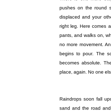
pushes on the round si
displaced and your oth
right leg. Here comes a
pants, and walks on, wh
no more movement. Anot
begins to pour. The s
becomes absolute. The
place, again. No one el
Raindrops soon fall up
sand and the road and 