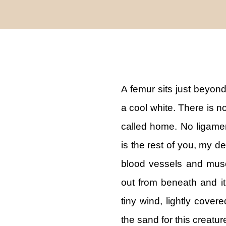
A femur sits just beyond 
a cool white. There is n
called home. No ligamen
is the rest of you, my 
blood vessels and musc
out from beneath and it
tiny wind, lightly cover
the sand for this creatu