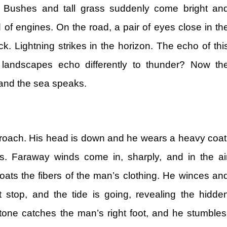
n. Bushes and tall grass suddenly come bright an
 of engines. On the road, a pair of eyes close in th
k. Lightning strikes in the horizon. The echo of thi
o landscapes echo differently to thunder? Now th
and the sea speaks.
roach. His head is down and he wears a heavy coat
s. Faraway winds come in, sharply, and in the ai
ats the fibers of the man’s clothing. He winces an
 stop, and the tide is going, revealing the hidde
stone catches the man’s right foot, and he stumbles