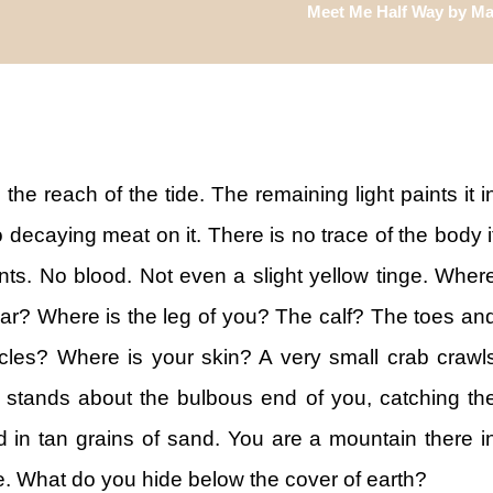
Meet Me Half Way by Mar
the reach of the tide. The remaining light paints it i
o decaying meat on it. There is no trace of the body i
ts. No blood. Not even a slight yellow tinge. Wher
dear? Where is the leg of you? The calf? The toes an
les? Where is your skin? A very small crab crawl
 stands about the bulbous end of you, catching th
ed in tan grains of sand. You are a mountain there i
re. What do you hide below the cover of earth?