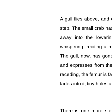
A gull flies above, and
step. The small crab has
away into the loweri
whispering, reciting a
The gull, now, has gon
and expresses from the
receding, the femur is 
fades into it, tiny holes
There is one more st