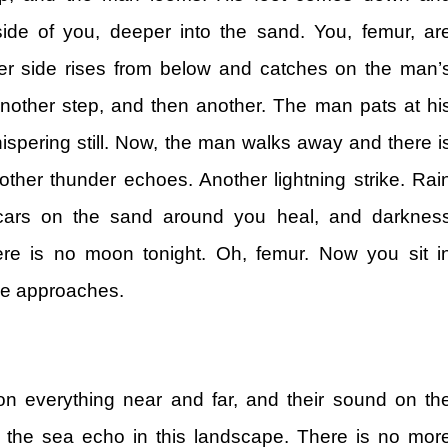
de of you, deeper into the sand. You, femur, ar
er side rises from below and catches on the man’
nother step, and then another. The man pats at hi
ispering still. Now, the man walks away and there i
her thunder echoes. Another lightning strike. Rai
cars on the sand around you heal, and darknes
re is no moon tonight. Oh, femur. Now you sit i
se approaches.
on everything near and far, and their sound on th
the sea echo in this landscape. There is no mor