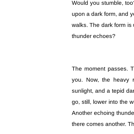
Would you stumble, too?
upon a dark form, and ye
walks. The dark form is 
thunder echoes?
The moment passes. Th
you. Now, the heavy r
sunlight, and a tepid d
go, still, lower into the
Another echoing thunde
there comes another. T