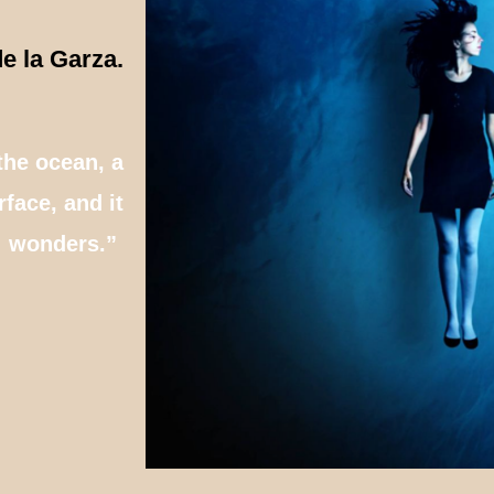
e la Garza.
the ocean, a
face, and it
wonders.”