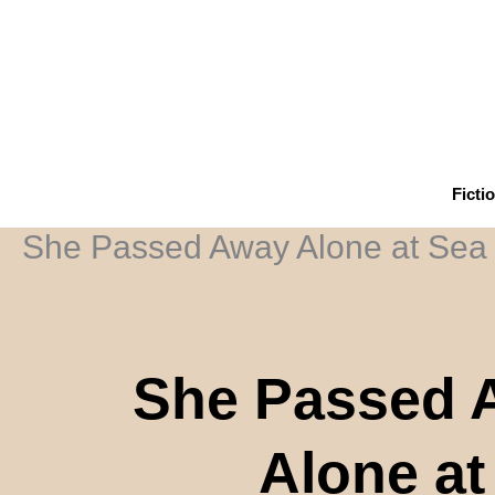
Skip
to
content
Ficti
She Passed Away Alone at Sea
She Passed 
Alone at