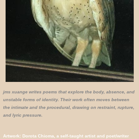
jms xuange writes poems that explore the body, absence, and
unstable forms of identity. Their work often moves between
the intimate and the procedural, drawing on restraint, rupture,
and lyric pressure.
Artwork: Dorota Chioma, a self-taught artist and poet/writer