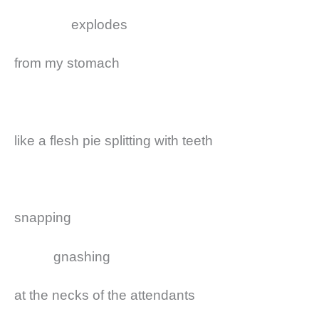
explodes
from my stomach
like a flesh pie splitting with teeth
snapping
gnashing
at the necks of the attendants