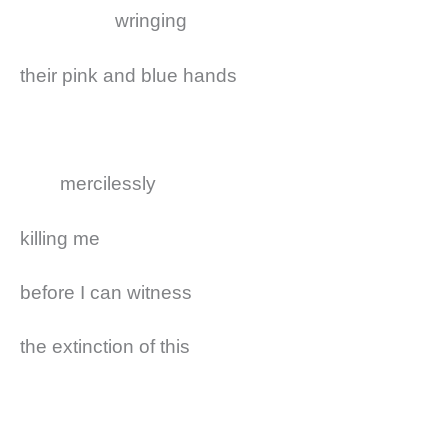
wringing
their pink and blue hands
mercilessly
killing me
before I can witness
the extinction of this