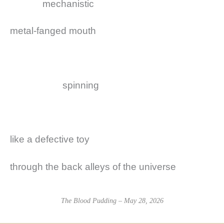
mechanistic
metal-fanged mouth
spinning
like a defective toy
through the back alleys of the universe
The Blood Pudding – May 28, 2026