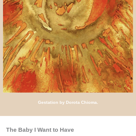
Gestation by Dorota Chioma.
The Baby I Want to Have