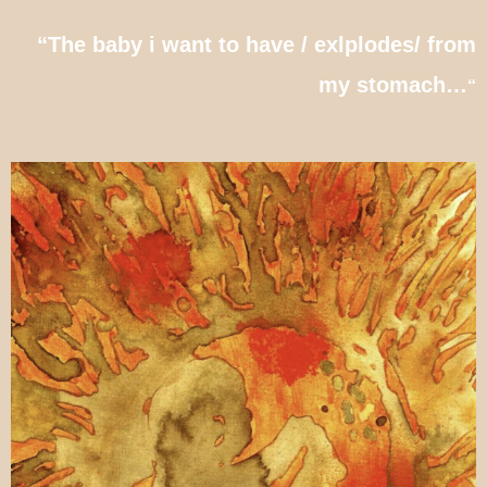
“The baby i want to have / exlplodes/ from
my stomach…
“