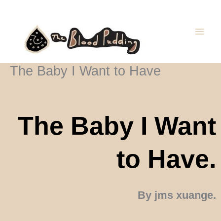
Skip
Main
to
Men
content
The Baby I Want to Have
The Baby I Want
to Have.
By jms xuange.