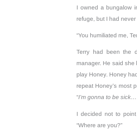
I owned a bungalow i
refuge, but I had never
“You humiliated me, Terr
Terry had been the d
manager. He said she 
play Honey. Honey had 
repeat Honey’s most pa
“
I’m gonna to be sick….
I decided not to point
“Where are you?”