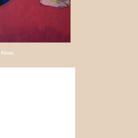
 Finch.