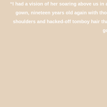
“I had a vision of her soaring above us in 
gown, nineteen years old again with th
shoulders and hacked-off tomboy hair th
g