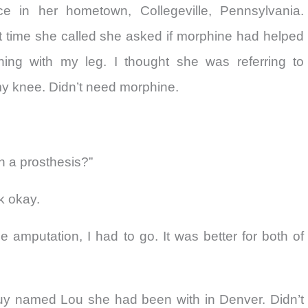
 in her hometown, Collegeville, Pennsylvania.
t time she called she asked if morphine had helped
ing with my leg. I thought she was referring to
y knee. Didn’t need morphine.
h a prosthesis?”
lk okay.
the amputation, I had to go. It was better for both of
uy named Lou she had been with in Denver. Didn’t