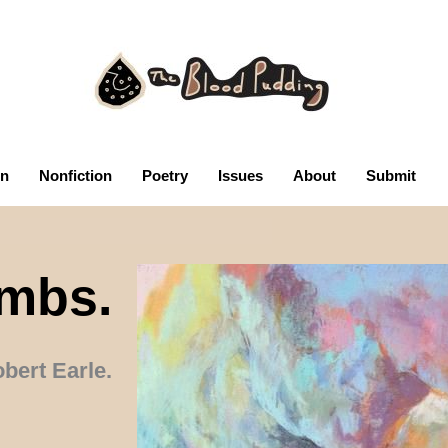
on
Nonfiction
Poetry
Issues
About
Submit
mbs.
bert Earle.