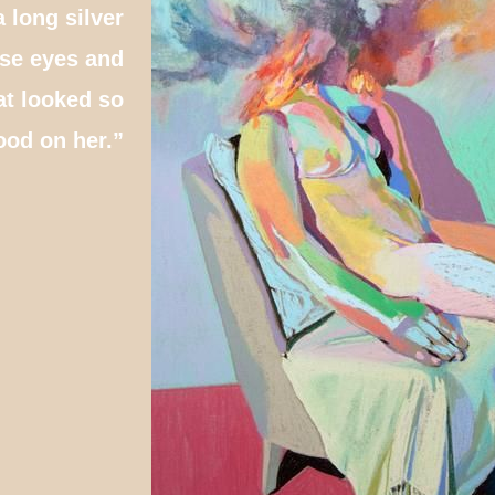
a long silver
ose eyes and
at looked so
ood on her.”