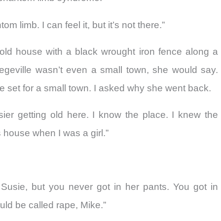
om limb. I can feel it, but it’s not there.”
g old house with a black wrought iron fence along a
legeville wasn’t even a small town, she would say.
e set for a small town. I asked why she went back.
ier getting old here. I know the place. I knew the
s house when I was a girl.”
usie, but you never got in her pants. You got in
ld be called rape, Mike.”