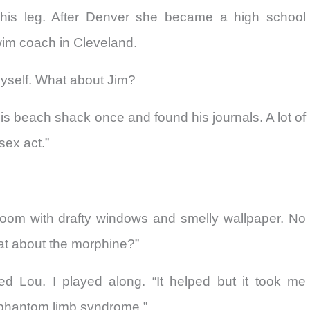
his leg. After Denver she became a high school
im coach in Cleveland.
myself. What about Jim?
his beach shack once and found his journals. A lot of
sex act.”
 room with drafty windows and smelly wallpaper. No
at about the morphine?”
 Lou. I played along. “It helped but it took me
e phantom limb syndrome.”