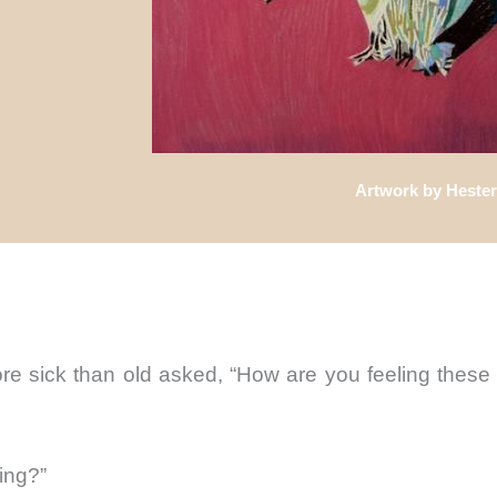
Artwork by Hester
 sick than old asked, “How are you feeling these
ing?”