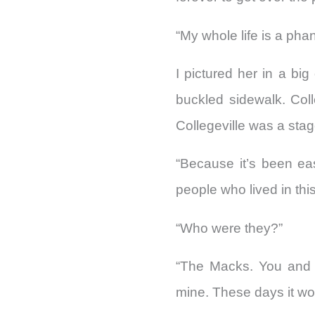
“My whole life is a phant
I pictured her in a bi
buckled sidewalk. Col
Collegeville was a stag
“Because it’s been eas
people who lived in thi
“Who were they?”
“The Macks. You and S
mine. These days it wou