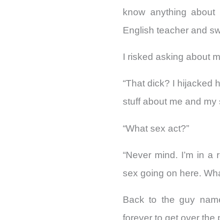
know anything about 
English teacher and sw
I risked asking about 
“That dick? I hijacked 
stuff about me and my 
“What sex act?”
“Never mind. I’m in a
sex going on here. Wh
Back to the guy named
forever to get over th