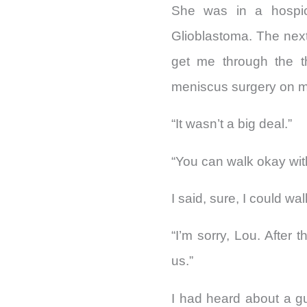
She was in a hospice
Glioblastoma. The nex
get me through the th
meniscus surgery on m
“It wasn’t a big deal.”
“You can walk okay wit
I said, sure, I could wa
“I’m sorry, Lou. After 
us.”
I had heard about a g