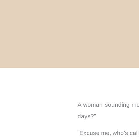
A woman sounding more
days?”
“Excuse me, who’s call