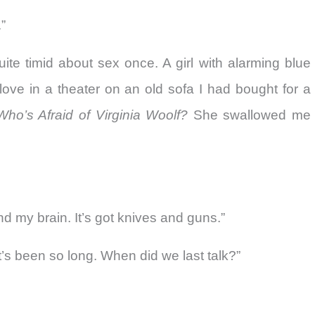
”
te timid about sex once. A girl with alarming blue
ove in a theater on an old sofa I had bought for a
Who’s Afraid of Virginia Woolf?
She swallowed me
d my brain. It’s got knives and guns.”
 It’s been so long. When did we last talk?”