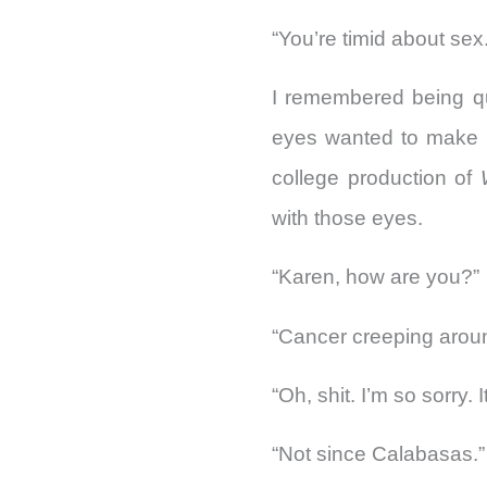
“You’re timid about sex.
I remembered being qui
eyes wanted to make l
college production of
with those eyes.
“Karen, how are you?”
“Cancer creeping aroun
“Oh, shit. I’m so sorry.
“Not since Calabasas.”