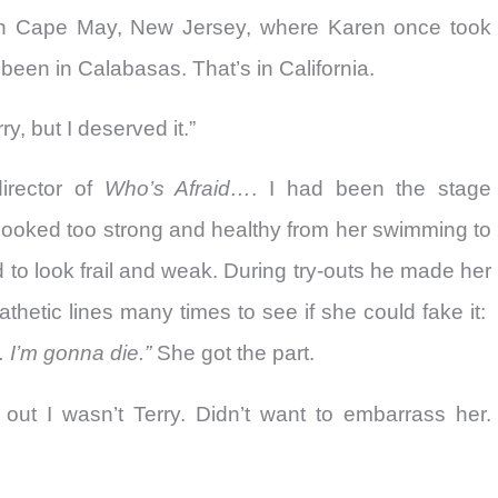
n Cape May, New Jersey, where Karen once took
 been in Calabasas. That’s in California.
y, but I deserved it.”
irector of
Who’s Afraid…
. I had been the stage
looked too strong and healthy from her swimming to
to look frail and weak. During try-outs he made her
thetic lines many times to see if she could fake it:
 I’m gonna die.”
She got the part.
 out I wasn’t Terry. Didn’t want to embarrass her.