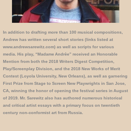
In addition to drafting more than 100 musical compositions,
Andrew has written several short stories (links listed at
www.andrewsarewitz.com) as well as scripts for various
media. His play, “Madame Andrèe” received an Honorable
Mention from both the 2018 Writers Digest Competition,
Play/Screenplay Division, and the 2018 New Works of Merit
Contest (Loyola University, New Orleans), as well as garnering
First Prize from Stage to Screen New Playwrights in San Jose,
CA, winning the honor of opening the festival series in August
of 2019. Mr. Sarewitz also has authored numerous historical
and critical artist essays with a primary focus on twentieth
century non-conformist art from Russia.