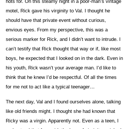
hots for. On this steamy night in a poor-man’s vintage
motel, Rick gave his virginity to Val. I thought he
should have that private event without curious,
envious eyes. From my perspective, this was a
serious marker for Rick, and I didn’t want to intrude. I
can’t testify that Rick thought that way or if, like most
boys, he expected that I looked on in the dark. Even in
his youth, Rick wasn’t your average man. I’d like to
think that he knew I’d be respectful. Of all the times
for me not to act like a typical teenager…
The next day, Val and I found ourselves alone, talking
like old friends might. I thought she had known that
Ricky was a virgin. Apparently not. Even as a teen, I