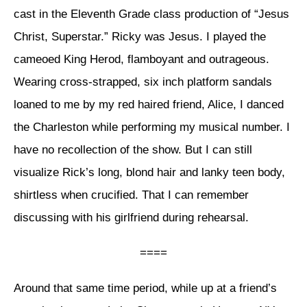
cast in the Eleventh Grade class production of “Jesus
Christ, Superstar.” Ricky was Jesus. I played the
cameoed King Herod, flamboyant and outrageous.
Wearing cross-strapped, six inch platform sandals
loaned to me by my red haired friend, Alice, I danced
the Charleston while performing my musical number. I
have no recollection of the show. But I can still
visualize Rick’s long, blond hair and lanky teen body,
shirtless when crucified. That I can remember
discussing with his girlfriend during rehearsal.
====
Around that same time period, while up at a friend’s