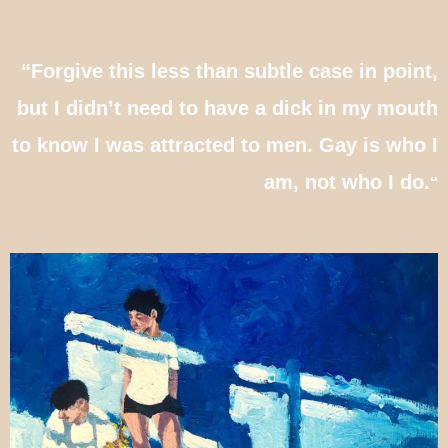
“Forgive this less than subtle case in point,
but I didn’t need to have a dick in my mouth
to know I was attracted to men. Gay is who I
am, not who I do.
“