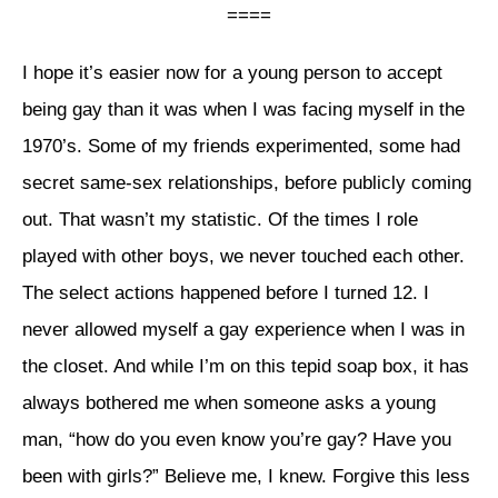
====
I hope it’s easier now for a young person to accept
being gay than it was when I was facing myself in the
1970’s. Some of my friends experimented, some had
secret same-sex relationships, before publicly coming
out. That wasn’t my statistic. Of the times I role
played with other boys, we never touched each other.
The select actions happened before I turned 12. I
never allowed myself a gay experience when I was in
the closet. And while I’m on this tepid soap box, it has
always bothered me when someone asks a young
man, “how do you even know you’re gay? Have you
been with girls?” Believe me, I knew. Forgive this less