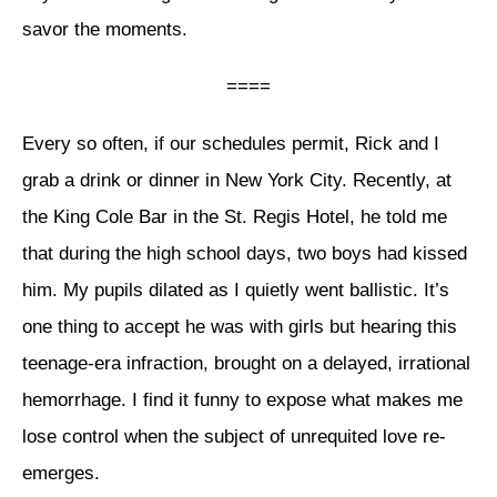
savor the moments.
====
Every so often, if our schedules permit, Rick and I
grab a drink or dinner in New York City. Recently, at
the King Cole Bar in the St. Regis Hotel, he told me
that during the high school days, two boys had kissed
him. My pupils dilated as I quietly went ballistic. It’s
one thing to accept he was with girls but hearing this
teenage-era infraction, brought on a delayed, irrational
hemorrhage. I find it funny to expose what makes me
lose control when the subject of unrequited love re-
emerges.