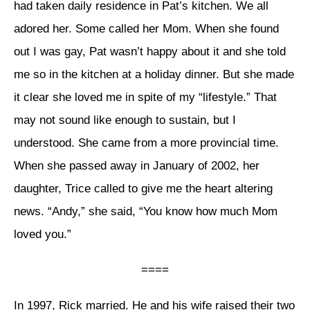
had taken daily residence in Pat’s kitchen. We all
adored her. Some called her Mom. When she found
out I was gay, Pat wasn’t happy about it and she told
me so in the kitchen at a holiday dinner. But she made
it clear she loved me in spite of my “lifestyle.” That
may not sound like enough to sustain, but I
understood. She came from a more provincial time.
When she passed away in January of 2002, her
daughter, Trice called to give me the heart altering
news. “Andy,” she said, “You know how much Mom
loved you.”
====
In 1997, Rick married. He and his wife raised their two