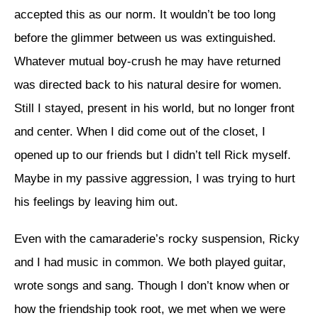
accepted this as our norm. It wouldn’t be too long
before the glimmer between us was extinguished.
Whatever mutual boy-crush he may have returned
was directed back to his natural desire for women.
Still I stayed, present in his world, but no longer front
and center. When I did come out of the closet, I
opened up to our friends but I didn’t tell Rick myself.
Maybe in my passive aggression, I was trying to hurt
his feelings by leaving him out.
Even with the camaraderie’s rocky suspension, Ricky
and I had music in common. We both played guitar,
wrote songs and sang. Though I don’t know when or
how the friendship took root, we met when we were