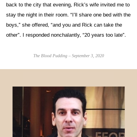
back to the city that evening, Rick’s wife invited me to
stay the night in their room. “I’ll share one bed with the
boys,” she offered, “and you and Rick can take the
other”. I responded nonchalantly, “20 years too late”.
The Blood Pudding – September 3, 2020