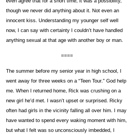
even agree that for a short time, it was a possibility,
though we never did anything about it. Not even an
innocent kiss. Understanding my younger self well
now, I can say with certainty I couldn’t have handled
anything sexual at that age with another boy or man.
====
The summer before my senior year in high school, I
went away for three weeks on a “Teen Tour.” God help
me. When I returned home, Rick was crushing on a
new girl he’d met. I wasn’t upset or surprised. Ricky
often had girls in the vicinity falling all over him. I may
have wanted to spend every waking moment with him,
but what I felt was so unconsciously imbedded, I