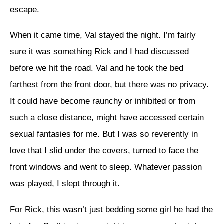
escape.
When it came time, Val stayed the night. I’m fairly
sure it was something Rick and I had discussed
before we hit the road. Val and he took the bed
farthest from the front door, but there was no privacy.
It could have become raunchy or inhibited or from
such a close distance, might have accessed certain
sexual fantasies for me. But I was so reverently in
love that I slid under the covers, turned to face the
front windows and went to sleep. Whatever passion
was played, I slept through it.
For Rick, this wasn’t just bedding some girl he had the