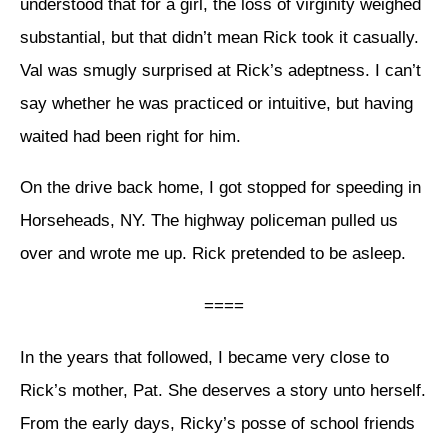
understood that for a girl, the loss of virginity weighed
substantial, but that didn’t mean Rick took it casually.
Val was smugly surprised at Rick’s adeptness. I can’t
say whether he was practiced or intuitive, but having
waited had been right for him.
On the drive back home, I got stopped for speeding in
Horseheads, NY. The highway policeman pulled us
over and wrote me up. Rick pretended to be asleep.
====
In the years that followed, I became very close to
Rick’s mother, Pat. She deserves a story unto herself.
From the early days, Ricky’s posse of school friends