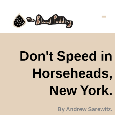
Skip
Main
to
Men
content
Don't Speed in
Horseheads,
New York.
By Andrew Sarewitz.