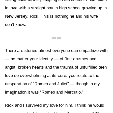
in love with a straight boy in high school growing up in
New Jersey. Rick. This is nothing he and his wife
don’t know.
====
There are stories almost everyone can empathize with
— no matter your identity — of first crushes and
angst, broken hearts and the trauma of unfulfilled teen
love so overwhelming at its core, you relate to the
desperation of “Romeo and Juliet” — though in my
imagination it was “Romeo and Mercutio.”
Rick and I survived my love for him. I think he would