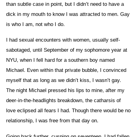
than subtle case in point, but I didn’t need to have a
dick in my mouth to know I was attracted to men. Gay
is who I am, not who I do.
I had sexual encounters with women, usually self-
sabotaged, until September of my sophomore year at
NYU, when I fell hard for a southern boy named
Michael. Even within that private bubble, I convinced
myself that as long as we didn’t kiss, I wasn’t gay.
The night Michael pressed his lips to mine, after my
deer-in-the-headlights breakdown, the catharsis of
love eclipsed all fears I had. Though there would be no
relationship, I was free from that day on.
Going back further, cusping on seventeen, I had fallen