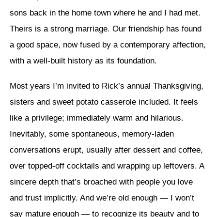
sons back in the home town where he and I had met.
Theirs is a strong marriage. Our friendship has found
a good space, now fused by a contemporary affection,
with a well-built history as its foundation.
Most years I’m invited to Rick’s annual Thanksgiving,
sisters and sweet potato casserole included. It feels
like a privilege; immediately warm and hilarious.
Inevitably, some spontaneous, memory-laden
conversations erupt, usually after dessert and coffee,
over topped-off cocktails and wrapping up leftovers. A
sincere depth that’s broached with people you love
and trust implicitly. And we’re old enough — I won’t
say mature enough — to recognize its beauty and to