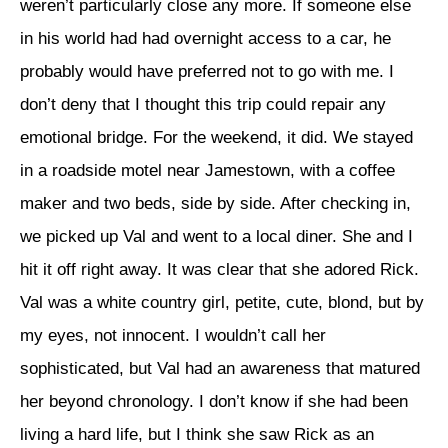
weren’t particularly close any more. If someone else
in his world had had overnight access to a car, he
probably would have preferred not to go with me. I
don’t deny that I thought this trip could repair any
emotional bridge. For the weekend, it did. We stayed
in a roadside motel near Jamestown, with a coffee
maker and two beds, side by side. After checking in,
we picked up Val and went to a local diner. She and I
hit it off right away. It was clear that she adored Rick.
Val was a white country girl, petite, cute, blond, but by
my eyes, not innocent. I wouldn’t call her
sophisticated, but Val had an awareness that matured
her beyond chronology. I don’t know if she had been
living a hard life, but I think she saw Rick as an