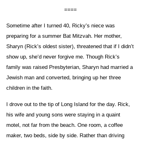
====
Sometime after I turned 40, Ricky’s niece was
preparing for a summer Bat Mitzvah. Her mother,
Sharyn (Rick’s oldest sister), threatened that if I didn’t
show up, she’d never forgive me. Though Rick’s
family was raised Presbyterian, Sharyn had married a
Jewish man and converted, bringing up her three
children in the faith.
I drove out to the tip of Long Island for the day. Rick,
his wife and young sons were staying in a quaint
motel, not far from the beach. One room, a coffee
maker, two beds, side by side. Rather than driving