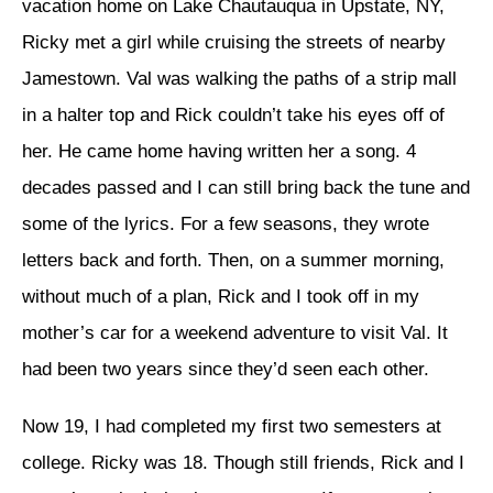
vacation home on Lake Chautauqua in Upstate, NY,
Ricky met a girl while cruising the streets of nearby
Jamestown. Val was walking the paths of a strip mall
in a halter top and Rick couldn’t take his eyes off of
her. He came home having written her a song. 4
decades passed and I can still bring back the tune and
some of the lyrics. For a few seasons, they wrote
letters back and forth. Then, on a summer morning,
without much of a plan, Rick and I took off in my
mother’s car for a weekend adventure to visit Val. It
had been two years since they’d seen each other.
Now 19, I had completed my first two semesters at
college. Ricky was 18. Though still friends, Rick and I