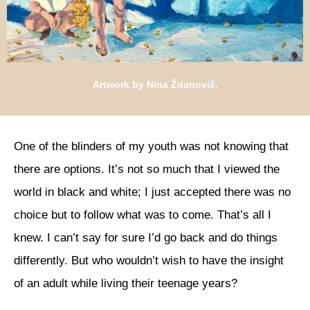
Artwork by Nina Ždanovič.
One of the blinders of my youth was not knowing that
there are options. It’s not so much that I viewed the
world in black and white; I just accepted there was no
choice but to follow what was to come. That’s all I
knew. I can’t say for sure I’d go back and do things
differently. But who wouldn’t wish to have the insight
of an adult while living their teenage years?