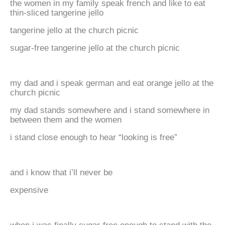
the women in my family speak french and like to eat
thin-sliced tangerine jello
tangerine jello at the church picnic
sugar-free tangerine jello at the church picnic
my dad and i speak german and eat orange jello at the
church picnic
my dad stands somewhere and i stand somewhere in
between them and the women
i stand close enough to hear “looking is free”
and i know that i’ll never be
expensive