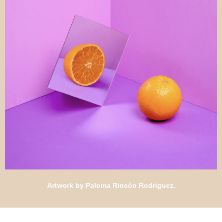
Artwork by Paloma Rincón Rodriguez.