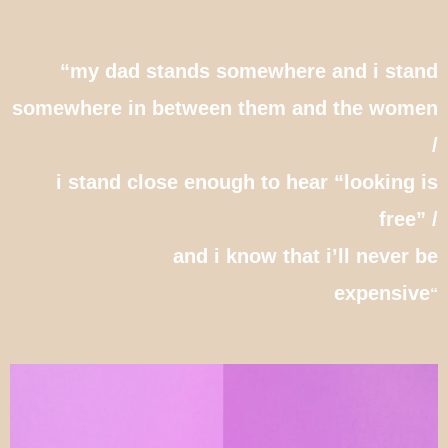
“
my dad stands somewhere and i stand
somewhere in between them and the women
/
i stand close enough to hear “looking is
free” /
and i know that i’ll never be
expensive
“