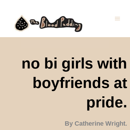
Skip
Main
to
Men
content
no bi girls with
boyfriends at
pride.
By Catherine Wright.