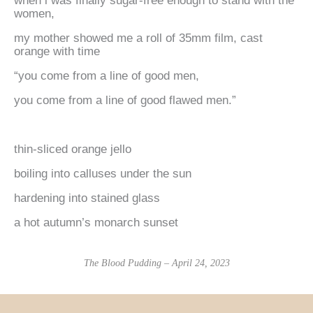
when i was finally sugar-free enough to stand with the
women,
my mother showed me a roll of 35mm film, cast
orange with time
“you come from a line of good men,
you come from a line of good flawed men.”
thin-sliced orange jello
boiling into calluses under the sun
hardening into stained glass
a hot autumn’s monarch sunset
The Blood Pudding – April 24, 2023